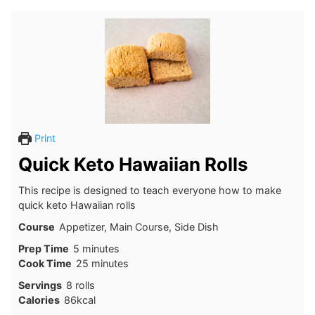
Print
Quick Keto Hawaiian Rolls
This recipe is designed to teach everyone how to make
quick keto Hawaiian rolls
Course
Appetizer, Main Course, Side Dish
minutes
Prep Time
5
minutes
minutes
Cook Time
25
minutes
Servings
8
rolls
Calories
86
kcal