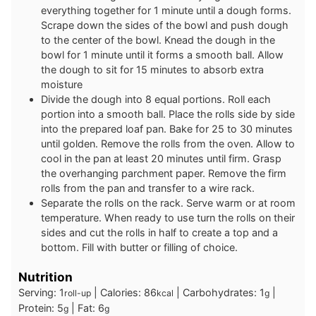
everything together for 1 minute until a dough forms.
Scrape down the sides of the bowl and push dough
to the center of the bowl. Knead the dough in the
bowl for 1 minute until it forms a smooth ball. Allow
the dough to sit for 15 minutes to absorb extra
moisture
Divide the dough into 8 equal portions. Roll each
portion into a smooth ball. Place the rolls side by side
into the prepared loaf pan. Bake for 25 to 30 minutes
until golden. Remove the rolls from the oven. Allow to
cool in the pan at least 20 minutes until firm. Grasp
the overhanging parchment paper. Remove the firm
rolls from the pan and transfer to a wire rack.
Separate the rolls on the rack. Serve warm or at room
temperature. When ready to use turn the rolls on their
sides and cut the rolls in half to create a top and a
bottom. Fill with butter or filling of choice.
Nutrition
Serving:
1
|
Calories:
86
|
Carbohydrates:
1
|
roll-up
kcal
g
Protein:
5
|
Fat:
6
g
g