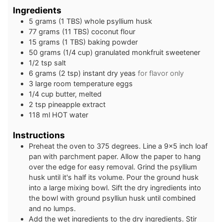
Ingredients
5
grams
(1 TBS) whole psyllium husk
77
grams
(11 TBS) coconut flour
15
grams
(1 TBS) baking powder
50
grams
(1/4 cup) granulated monkfruit sweetener
1/2
tsp
salt
6
grams
(2 tsp) instant dry yeas
for flavor only
3
large
room temperature eggs
1/4
cup
butter, melted
2
tsp
pineapple extract
118
ml
HOT water
Instructions
Preheat the oven to 375 degrees. Line a 9×5 inch loaf
pan with parchment paper. Allow the paper to hang
over the edge for easy removal. Grind the psyllium
husk until it's half its volume. Pour the ground husk
into a large mixing bowl. Sift the dry ingredients into
the bowl with ground psylliun husk until combined
and no lumps.
Add the wet ingredients to the dry ingredients. Stir