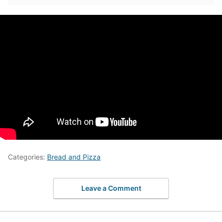
Categories:
Bread and Pizza
Leave a Comment