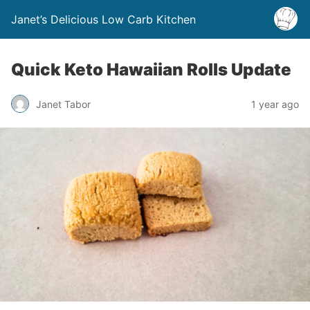
Janet’s Delicious Low Carb Kitchen
Quick Keto Hawaiian Rolls Update
Janet Tabor
1 year ago