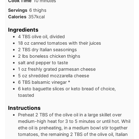
minutes
Cook Time
10
minutes
Servings
6
thighs
Calories
357
kcal
Ingredients
4
TBS
olive oil, divided
18
oz
canned tomatoes with their juices
2
TBS
dry Italian seasonings
2
lbs
boneless chicken thighs
salt and pepper to taste
1
oz
freshly grated parmesan cheese
5
oz
shredded mozzarella cheese
6
TBS
balsamic vinegar *
6
keto
baguette slices or keto bread of choice,
toasted
Instructions
Preheat 2 TBS of the olive oil in a large skillet over
medium-high heat for 3 to 5 minutes or until hot. Whil
ethe oil is preheating, in a medium bowl stir together
tomatoes, the remaining 2 TBS of the olive oil, Italian