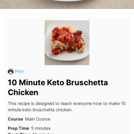
Print
10 Minute Keto Bruschetta
Chicken
This recipe is designed to teach everyone how to make 10
minute keto bruschetta chicken.
Course
Main Course
minutes
Prep Time
5
minutes