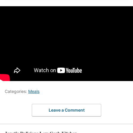
Categories:
Meals
Leave a Comment