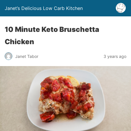
Janet’s Delicious Low Carb Kitchen
10 Minute Keto Bruschetta
Chicken
Janet Tabor
3 years ago