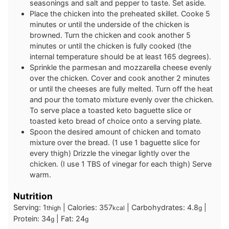
seasonings and salt and pepper to taste. Set aside.
Place the chicken into the preheated skillet. Cooke 5
minutes or until the underside of the chicken is
browned. Turn the chicken and cook another 5
minutes or until the chicken is fully cooked (the
internal temperature should be at least 165 degrees).
Sprinkle the parmesan and mozzarella cheese evenly
over the chicken. Cover and cook another 2 minutes
or until the cheeses are fully melted. Turn off the heat
and pour the tomato mixture evenly over the chicken.
To serve place a toasted keto baguette slice or
toasted keto bread of choice onto a serving plate.
Spoon the desired amount of chicken and tomato
mixture over the bread. (1 use 1 baguette slice for
every thigh) Drizzle the vinegar lightly over the
chicken. (I use 1 TBS of vinegar for each thigh) Serve
warm.
Nutrition
Serving:
1
|
Calories:
357
|
Carbohydrates:
4.8
|
thigh
kcal
g
Protein:
34
|
Fat:
24
g
g